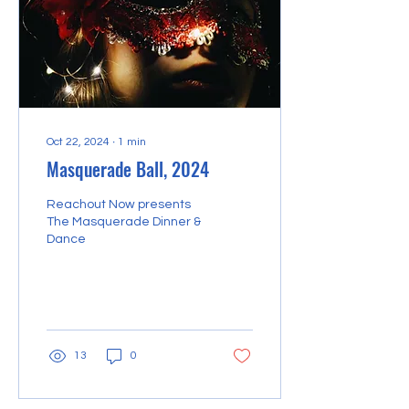
scholarships to
underprivileged students.
v) Free vocational
coaching classes for the
local...
Oct 22, 2024
∙
1
min
Masquerade Ball, 2024
Reachout Now presents
The Masquerade Dinner &
Dance
13
0