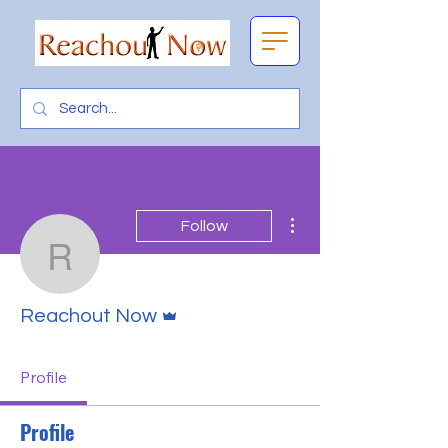
More actions
Follow
Reachout Now
Admin
Reachout Now
Profile
Profile