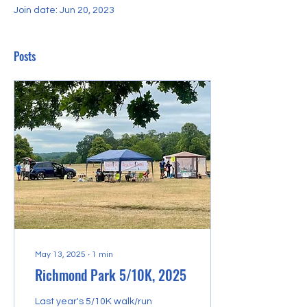
Join date: Jun 20, 2023
Posts
May 13, 2025
∙
1
min
Richmond Park 5/10K, 2025
Last year's 5/10K walk/run