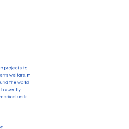
n projects to
en's welfare. It
ound the world
t recently,
medical units
on