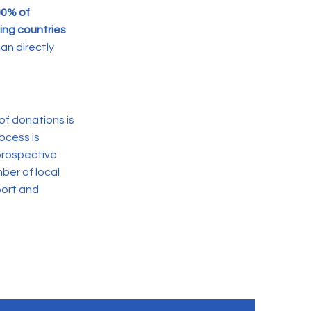
00% of
ing countries
an directly
of donations is
ocess is
 prospective
ber of local
port and