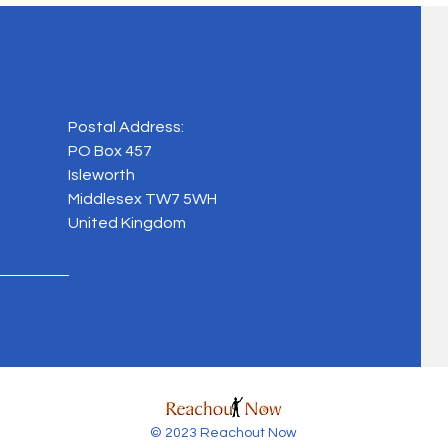
Postal Address:
PO Box 457
Isleworth
Middlesex TW7 5WH
United Kingdom
© 2023 Reachout Now