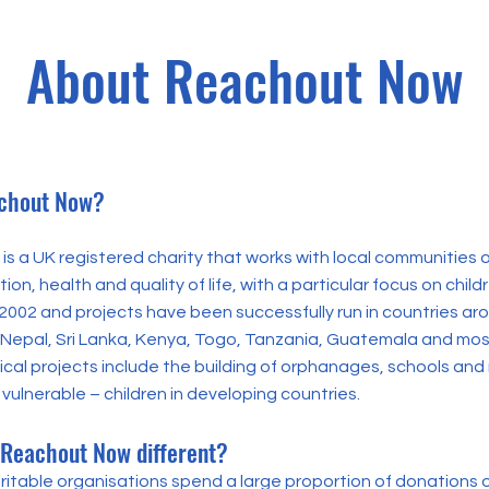
About Reachout Now
chout Now?
s a UK registered charity that works with local communities o
on, health and quality of life, with a particular focus on childr
 2002 and projects have been successfully run in countries ar
a, Nepal, Sri Lanka, Kenya, Togo, Tanzania, Guatemala and mos
cal projects include the building of orphanages, schools and 
vulnerable – children in developing countries.
Reachout Now different?
ritable organisations spend a large proportion of donations 