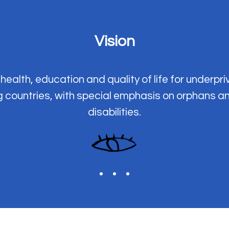
Vision
health, education and quality of life for underpri
g countries, with special emphasis on orphans a
disabilities.