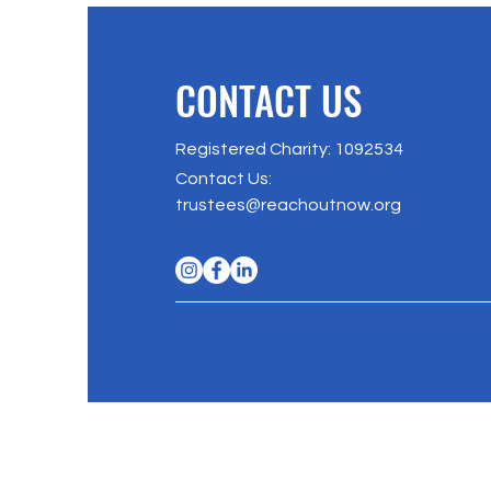
CONTACT US
Registered Charity: 1092534
Contact Us
:
trustees@reachoutnow.org