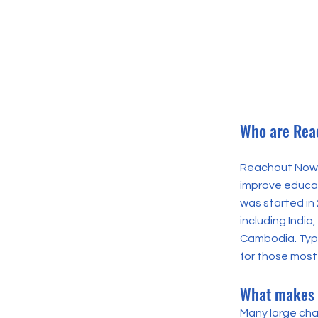
Who are Rea
Reachout Now i
improve educati
was started in
including Indi
Cambodia. Typi
for those most 
What makes 
Many large cha