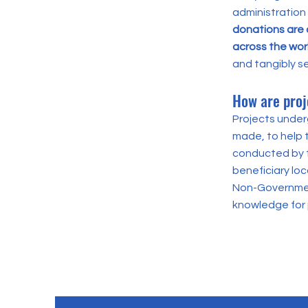
administration
donations are 
across the wor
and tangibly s
How are proj
Projects underg
made, to help 
conducted by t
beneficiary lo
Non-Government
knowledge for 