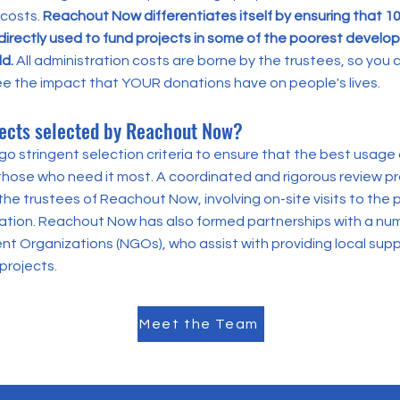
 costs.
Reachout Now differentiates itself by ensuring that 1
directly used to fund projects in some of the poorest develop
ld.
All administration costs are borne by the trustees, so you c
ee the impact that YOUR donations have on people's lives.
ects selected by Reachout Now?
o stringent selection criteria to ensure that the best usage 
those who need it most. A coordinated and rigorous review pr
he trustees of Reachout Now, involving on-site visits to the
cation. Reachout Now has also formed partnerships with a num
 Organizations (NGOs), who assist with providing local sup
projects.
Meet the Team