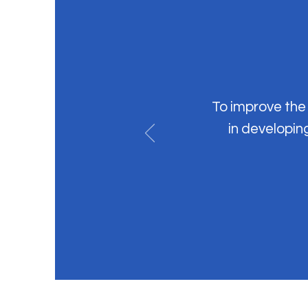
To improve the 
in developin