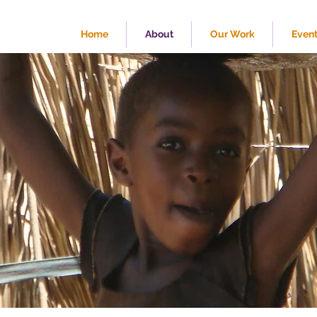
Home
About
Our Work
Even