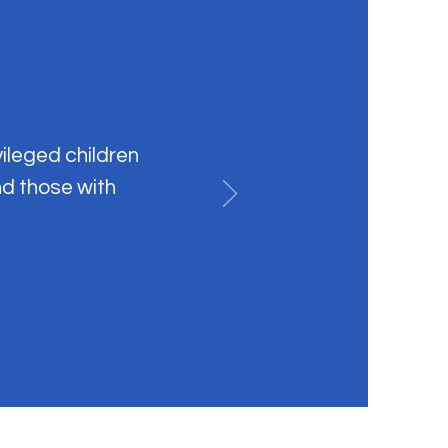
vileged children
nd those with