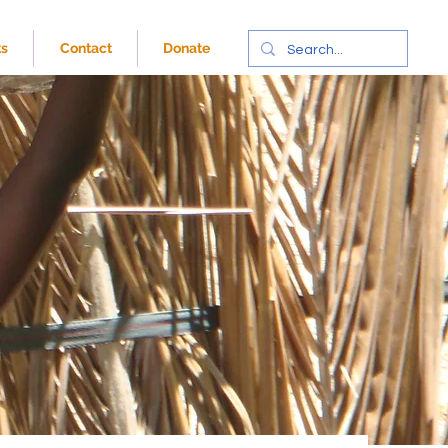
ts
Contact
Donate