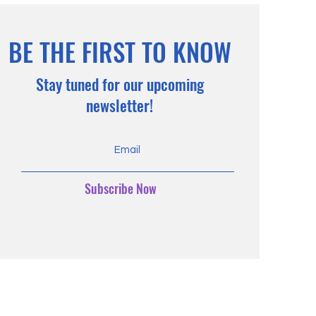
BE THE FIRST TO KNOW
Stay tuned for our upcoming
newsletter!
Subscribe Now