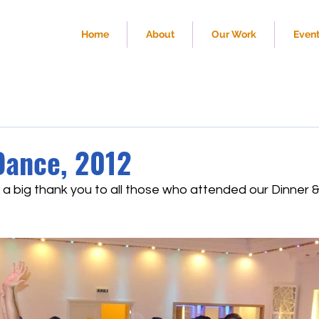
Home
About
Our Work
Even
Dance, 2012
 a big thank you to all those who attended our Dinner 