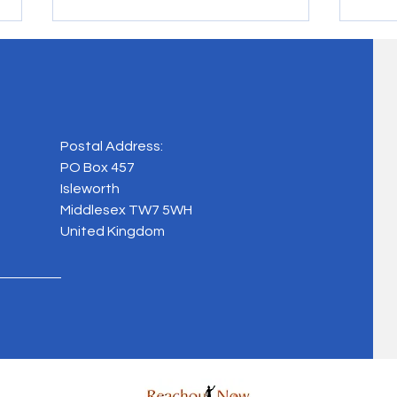
Chari
Postal Address:
Masquerade Ball, 2024
PO Box 457
Isleworth
Middlesex TW7 5WH
United Kingdom