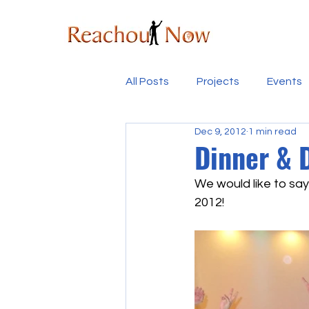
All Posts
Projects
Events
Dec 9, 2012
1 min read
Dinner & 
We would like to say
2012!