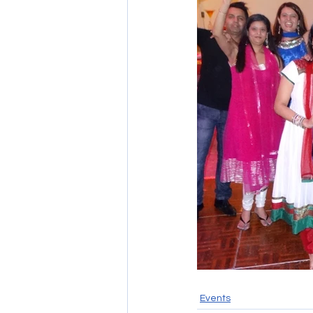
Events