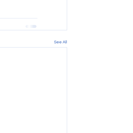
See All