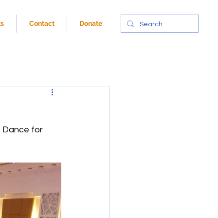
ts
Contact
Donate
& Dance for 