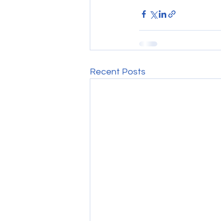
Recent Posts