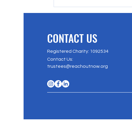
CONTACT US
Registered Charity: 1092534
Richmond Park 5/10K, 2025
Contact Us
:
trustees@reachoutnow.org