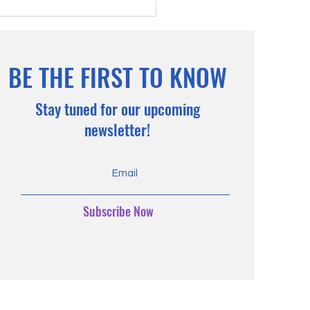
BE THE FIRST TO KNOW
Stay tuned for our upcoming
ty Gala, 2024
newsletter!
Subscribe Now